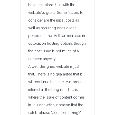
how their plans fit in with the
website\’s goals. Some factors to
consider are the initial costs as
well as recurring ones over a
period of time. With an increase in
colocation hosting options though,
the cost issue is not much of a
concern anyway.
A well designed website is just
that. There is no guarantee that it
will continue to attract customer
interest in the long run. This is
where the issue of content comes
in. It is not without reason that the
catch-phrase \”content is king\”