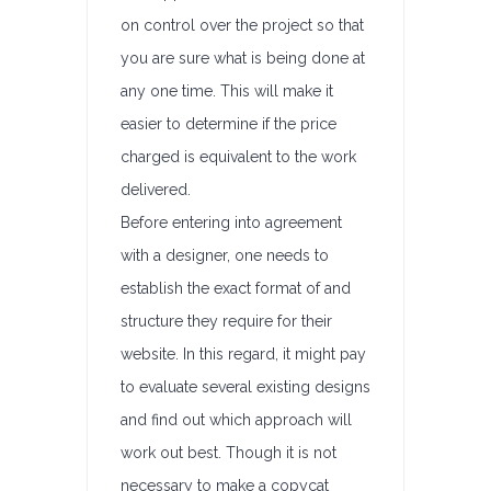
on control over the project so that
you are sure what is being done at
any one time. This will make it
easier to determine if the price
charged is equivalent to the work
delivered.
Before entering into agreement
with a designer, one needs to
establish the exact format of and
structure they require for their
website. In this regard, it might pay
to evaluate several existing designs
and find out which approach will
work out best. Though it is not
necessary to make a copycat