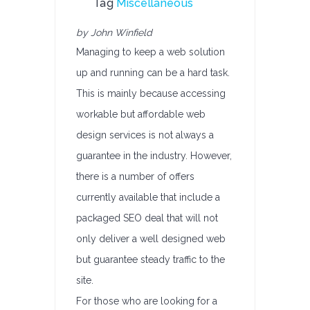
Tag
Miscellaneous
by John Winfield
Managing to keep a web solution
up and running can be a hard task.
This is mainly because accessing
workable but affordable web
design services is not always a
guarantee in the industry. However,
there is a number of offers
currently available that include a
packaged SEO deal that will not
only deliver a well designed web
but guarantee steady traffic to the
site.
For those who are looking for a