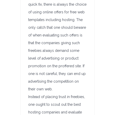
quick fix, there is always the choice
of using online offers for free web
templates including hosting. The
only catch that one should beware
of when evaluating such offers is
that the companies giving such
freebies always demand some
level of advertising or product
promotion on the proffered site. If
one is not careful, they can end up
advertising the competition on
their own web.
Instead of placing trust in freebies,
one ought to scout out the best
hosting companies and evaluate