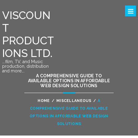
VISCOUN
T
PRODUCT
IONS LTD.
….film, TV, and Music
production, distribution
and more….
A COMPREHENSIVE GUIDE TO
AVAILABLE OPTIONS IN AFFORDABLE
WEB DESIGN SOLUTIONS
HOME
/
MISCELLANEOUS
/
A
COMPREHENSIVE GUIDE TO AVAILABLE
OPTIONS IN AFFORDABLE WEB DESIGN
SOLUTIONS