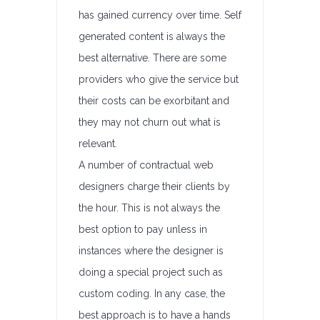
has gained currency over time. Self
generated content is always the
best alternative. There are some
providers who give the service but
their costs can be exorbitant and
they may not churn out what is
relevant.
A number of contractual web
designers charge their clients by
the hour. This is not always the
best option to pay unless in
instances where the designer is
doing a special project such as
custom coding. In any case, the
best approach is to have a hands