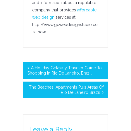
and information about a reputable
company that provides
affordable
web design
services at
http://www.gcwebdesignstudio.co.
za now.
A Holiday Getaway Traveler Guide To
Shopping In Rio De Janeiro, Brazil
The Beaches, Apartments Plus Areas Of
Rio De Janeiro Brazil
Leave a Reply