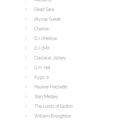
Dead Sara
Alyssa Suede
Chance
DJ cMellow
DJ cMX
Classical Jockey
G.H. Hat
Kygo, a
Pauline Frechette
Stan Medley
The Lords of Easton
William Broughton