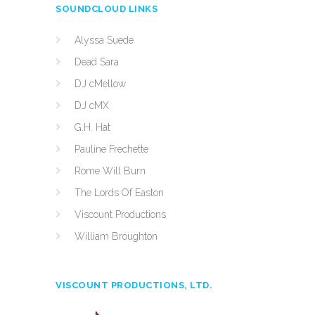
SOUNDCLOUD LINKS
Alyssa Suede
Dead Sara
DJ cMellow
DJ cMX
G.H. Hat
Pauline Frechette
Rome Will Burn
The Lords Of Easton
Viscount Productions
William Broughton
VISCOUNT PRODUCTIONS, LTD.