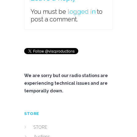
You must be
logged in
to
post a comment.
We are sorry but our radio stations are
experiencing technical issues and are
temporally down.
STORE
STORE
Auctions