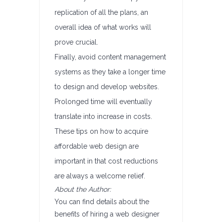
replication of all the plans, an
overall idea of what works will
prove crucial.
Finally, avoid content management
systems as they take a longer time
to design and develop websites.
Prolonged time will eventually
translate into increase in costs.
These tips on how to acquire
affordable web design are
important in that cost reductions
are always a welcome relief.
About the Author:
You can find details about the
benefits of hiring a web designer