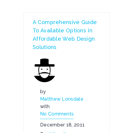
A Comprehensive Guide
To Available Options In
Affordable Web Design
Solutions
by
Matthew Lonsdale
with
No Comments
December 18, 2011