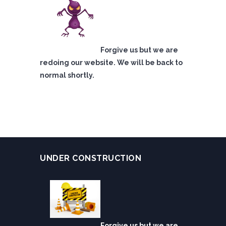
Forgive us but we are
redoing our website. We will be back to
normal shortly.
UNDER CONSTRUCTION
Forgive us but we are