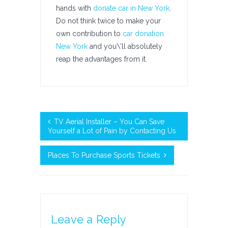
hands with
donate car in New York
.
Do not think twice to make your
own contribution to
car donation
New York
and you\’ll absolutely
reap the advantages from it.
TV Aerial Installer – You Can Save
Yourself a Lot of Pain by Contacting Us
Places To Purchase Sports Tickets
Leave a Reply