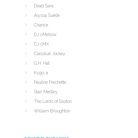
Dead Sara
Alyssa Suede
Chance
DJ cMellow
DJ cMX
Classical Jockey
G.H. Hat
Kygo, a
Pauline Frechette
Stan Medley
The Lords of Easton
William Broughton