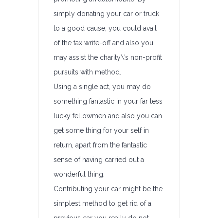
simply donating your car or truck
to a good cause, you could avail
of the tax write-off and also you
may assist the charity\’s non-profit
pursuits with method.
Using a single act, you may do
something fantastic in your far less
lucky fellowmen and also you can
get some thing for your self in
return, apart from the fantastic
sense of having carried out a
wonderful thing.
Contributing your car might be the
simplest method to get rid of a