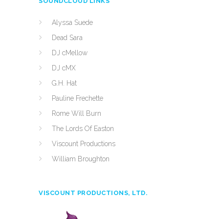
SOUNDCLOUD LINKS
Alyssa Suede
Dead Sara
DJ cMellow
DJ cMX
G.H. Hat
Pauline Frechette
Rome Will Burn
The Lords Of Easton
Viscount Productions
William Broughton
VISCOUNT PRODUCTIONS, LTD.