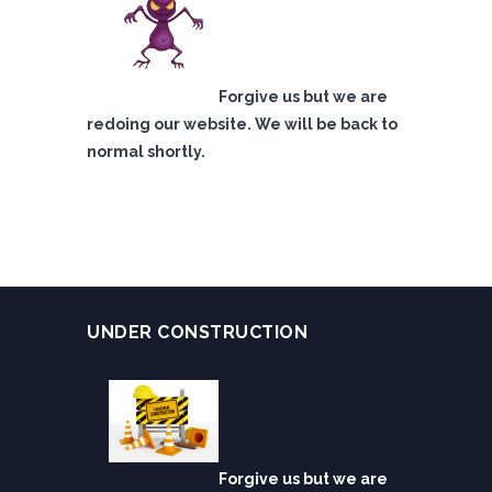
Forgive us but we are
redoing our website. We will be back to
normal shortly.
UNDER CONSTRUCTION
Forgive us but we are