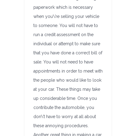
paperwork which is necessary
when you\’re selling your vehicle
to someone. You will not have to
run a credit assessment on the
individual or attempt to make sure
that you have done a correct bill of
sale. You will not need to have
appointments in order to meet with
the people who would like to look
at your car. These things may take
up considerable time. Once you
contribute the automobile, you
don\’t have to worry at all about
these annoying procedures.
Another great thing in making a car