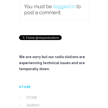
You must be
logged in
to
post a comment.
We are sorry but our radio stations are
experiencing technical issues and are
temporally down.
STORE
STORE
Auctions