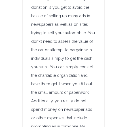
donation is you get to avoid the
hassle of setting up many ads in
newspapers as well as on sites
trying to sell your automobile. You
don\’t need to assess the value of
the car or attempt to bargain with
individuals simply to get the cash
you want. You can simply contact
the charitable organization and
have them get it when you fill out
the small amount of paperwork!
Additionally, you really do not
spend money on newspaper ads
or other expenses that include
promoting an automobile. By