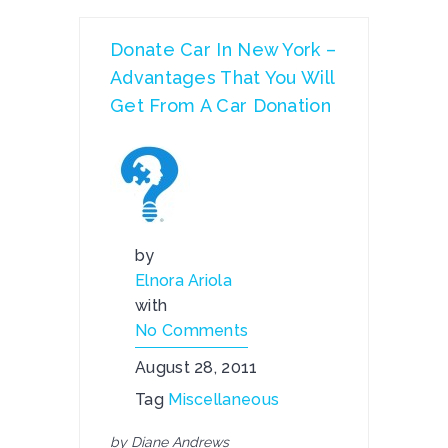
Donate Car In New York –
Advantages That You Will
Get From A Car Donation
by
Elnora Ariola
with
No Comments
August 28, 2011
Tag
Miscellaneous
by Diane Andrews