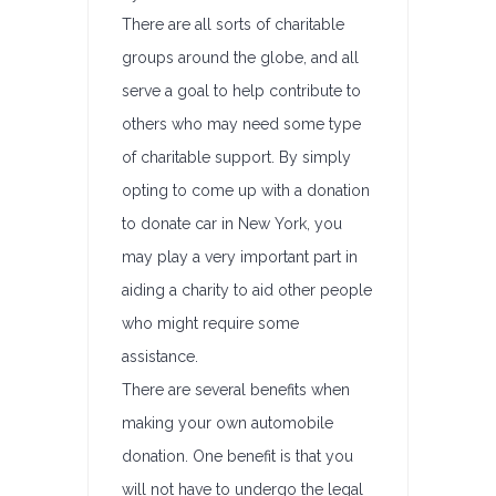
There are all sorts of charitable
groups around the globe, and all
serve a goal to help contribute to
others who may need some type
of charitable support. By simply
opting to come up with a donation
to donate car in New York, you
may play a very important part in
aiding a charity to aid other people
who might require some
assistance.
There are several benefits when
making your own automobile
donation. One benefit is that you
will not have to undergo the legal