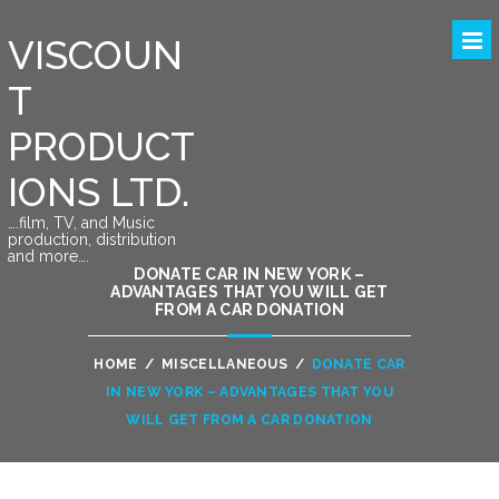
VISCOUN
T
PRODUCT
IONS LTD.
….film, TV, and Music
production, distribution
and more….
DONATE CAR IN NEW YORK –
ADVANTAGES THAT YOU WILL GET
FROM A CAR DONATION
HOME
/
MISCELLANEOUS
/
DONATE CAR
IN NEW YORK – ADVANTAGES THAT YOU
WILL GET FROM A CAR DONATION