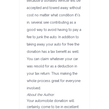
Because a donated vehicle will be
accepted and towed away without
cost no matter what condition it\’s
in, several see contributing as a
good way to avoid having to pay a
fee to junk the auto. In addition to
taking away your auto for free the
donation has a tax benefit as well.
You can claim whatever your car
was resold for as a deduction in
your tax return. Thus making the
whole process great for everyone
involved.
About the Author:
Your automobile donation will
certainly come to be in excellent