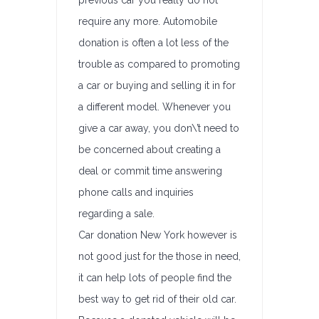
previous car you really do not
require any more. Automobile
donation is often a lot less of the
trouble as compared to promoting
a car or buying and selling it in for
a different model. Whenever you
give a car away, you don\’t need to
be concerned about creating a
deal or commit time answering
phone calls and inquiries
regarding a sale.
Car donation New York however is
not good just for the those in need,
it can help lots of people find the
best way to get rid of their old car.