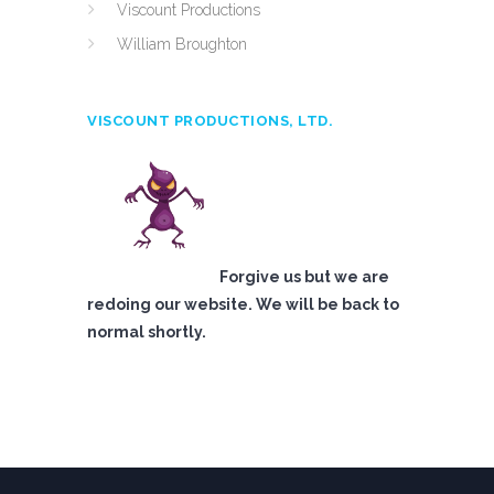
Viscount Productions
William Broughton
VISCOUNT PRODUCTIONS, LTD.
Forgive us but we are
redoing our website. We will be back to
normal shortly.