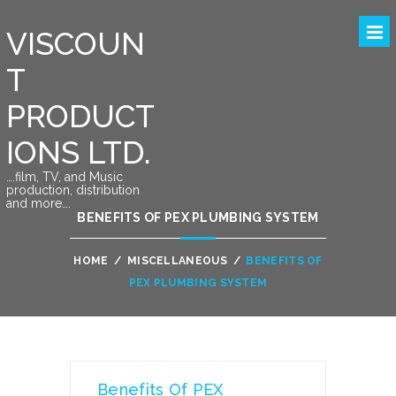
VISCOUN
T
PRODUCT
IONS LTD.
….film, TV, and Music
production, distribution
and more….
BENEFITS OF PEX PLUMBING SYSTEM
HOME
/
MISCELLANEOUS
/
BENEFITS OF
PEX PLUMBING SYSTEM
Benefits Of PEX