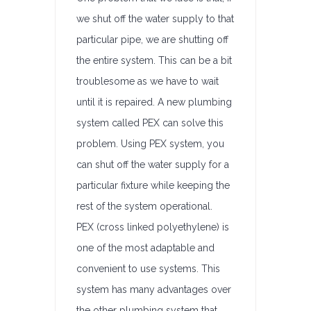
we shut off the water supply to that
particular pipe, we are shutting off
the entire system. This can be a bit
troublesome as we have to wait
until it is repaired. A new plumbing
system called PEX can solve this
problem. Using PEX system, you
can shut off the water supply for a
particular fixture while keeping the
rest of the system operational.
PEX (cross linked polyethylene) is
one of the most adaptable and
convenient to use systems. This
system has many advantages over
the other plumbing system that