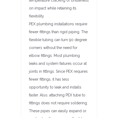
temperature cracking or brittleness
on impact while retaining its
flexibility.
PEX plumbing installations require
fewer fittings than rigid piping. The
flexible tubing can turn 90 degree
corners without the need for
elbow fittings. Most plumbing
leaks and system failures occur at
joints in fittings. Since PEX requires
fewer fittings, it has less
opportunity to leak and installs
faster. Also, attaching PEX tube to
fittings does not require soldering.
These pipes can easily expand or