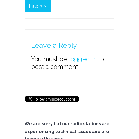
Halo 3
Leave a Reply
You must be
logged in
to
post a comment.
We are sorry but our radio stations are
experiencing technical issues and are