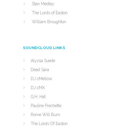
Stan Medley
The Lords of Easton
William Broughton
SOUNDCLOUD LINKS
Alyssa Suede
Dead Sara
DJ cMellow
DJ cMX
G.H. Hat
Pauline Frechette
Rome Will Burn
The Lords Of Easton