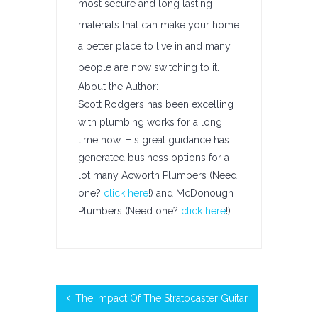
most secure and long lasting
materials that can make your home
a better place to live in and many
people are now switching to it.
About the Author:
Scott Rodgers has been excelling
with plumbing works for a long
time now. His great guidance has
generated business options for a
lot many Acworth Plumbers (Need
one?
click here
!) and McDonough
Plumbers (Need one?
click here
!).
The Impact Of The Stratocaster Guitar