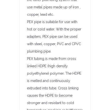
use metal pipes made up of iron ,
copper, lead etc.
PEX pipe is suitable for use with
hot or cold water. With the proper
adapters, PEX pipe can be used
with steel, copper, PVC and CPVC
plumbing pipe.
PEX tubing is made from cross
linked HDPE (high density
polyethylene) polymer. The HDPE
is melted and continuously
extruded into tube. Cross linking
causes the HDPE to become
stronger and resistant to cold