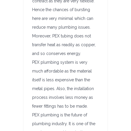
contract as they are very flexible.
Hence the chances of bursting
here are very minimal which can
reduce many plumbing issues.
Moreover, PEX tubing does not
transfer heat as readily as copper,
and so conserves energy.
PEX plumbing system is very
much affordable as the material
itself is less expensive than the
metal pipes. Also, the installation
process involves less money as
fewer fittings has to be made.
PEX plumbing is the future of
plumbing industry. It is one of the