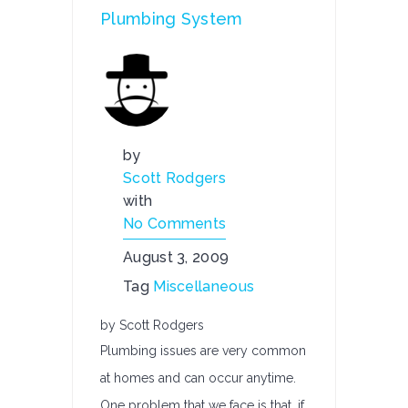
Plumbing System
by
Scott Rodgers
with
No Comments
August 3, 2009
Tag
Miscellaneous
by Scott Rodgers
Plumbing issues are very common
at homes and can occur anytime.
One problem that we face is that, if