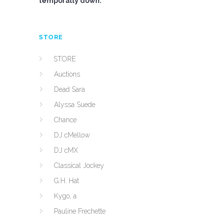
temporally down.
STORE
STORE
Auctions
Dead Sara
Alyssa Suede
Chance
DJ cMellow
DJ cMX
Classical Jockey
G.H. Hat
Kygo, a
Pauline Frechette