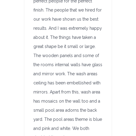
perfect people for the perfect
finish. The people that we hired for
our work have shown us the best
results. And I was extremely happy
about it. The things have taken a
great shape be it small or large.
The wooden panels and some of
the rooms internal walls have glass
and mirror work. The wash areas
ceiling has been embellished with
mirrors. Apart from this, wash area
has mosaics on the wall too and a
small pool area adorns the back
yard. The pool areas theme is blue
and pink and white. We both