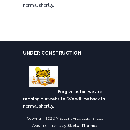
normal shortly.
UNDER CONSTRUCTION
Forgive us but we are
redoing our website. We will be back to
normal shortly.
Copyright 2026 Viscount Productions, Ltd.
Avis Lite Theme by
SketchThemes