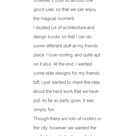
however it took us almost one
good year, so that we can enjoy
the magical moment.
I studied lot of architecture and
design books so that I can do
some different stuff at my friends
place. I love roofing, and quite apt
on it also. At the end, I wanted
some elite designs for my friends
tuft. I just wanted to share the idea,
about the hard work that we have
put. As far as party goes, it was
simply fun.
Though there are lots of roofers in
the city, however we wanted the