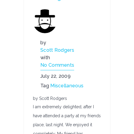
by
Scott Rodgers
with
No Comments
July 22, 2009
Tag
Miscellaneous
by Scott Rodgers
I am extremely delighted, after I
have attended a party at my friends
place, last night. We enjoyed it
completely. My friend has