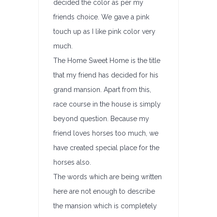
decided the color as per my
friends choice. We gave a pink
touch up as I like pink color very
much.
The Home Sweet Home is the title
that my friend has decided for his
grand mansion. Apart from this,
race course in the house is simply
beyond question. Because my
friend loves horses too much, we
have created special place for the
horses also.
The words which are being written
here are not enough to describe
the mansion which is completely