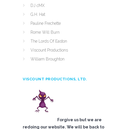
DJ cMX
G.H. Hat
Pauline Frechette
Rome Will Burn
The Lords Of Easton
Viscount Productions
William Broughton
VISCOUNT PRODUCTIONS, LTD.
Forgive us but we are
redoing our website. We will be back to