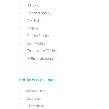
DJ cMX
Classical Jockey
G.H. Hat
Kygo, a
Pauline Frechette
Stan Medley
The Lords of Easton
William Broughton
SOUNDCLOUD LINKS
Alyssa Suede
Dead Sara
DJ cMellow