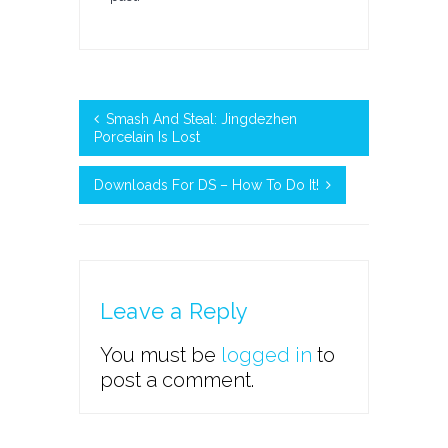
Smash And Steal: Jingdezhen
Porcelain Is Lost
Downloads For DS – How To Do It!
Leave a Reply
You must be
logged in
to
post a comment.