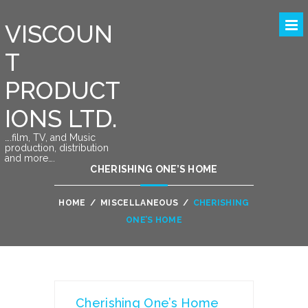
VISCOUN
T
PRODUCT
IONS LTD.
….film, TV, and Music
production, distribution
and more….
CHERISHING ONE’S HOME
HOME
/
MISCELLANEOUS
/
CHERISHING
ONE’S HOME
Cherishing One’s Home