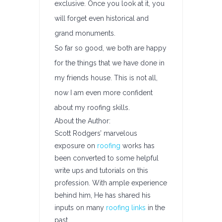
exclusive. Once you look at it, you
will forget even historical and
grand monuments.
So far so good, we both are happy
for the things that we have done in
my friends house. This is not all,
now I am even more confident
about my roofing skills.
About the Author:
Scott Rodgers’ marvelous
exposure on
roofing
works has
been converted to some helpful
write ups and tutorials on this
profession. With ample experience
behind him, He has shared his
inputs on many
roofing links
in the
past.