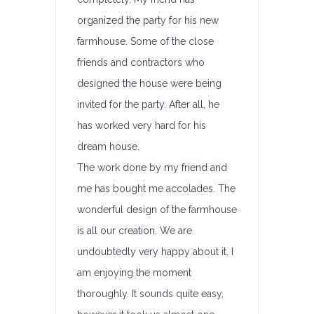
organized the party for his new
farmhouse. Some of the close
friends and contractors who
designed the house were being
invited for the party. After all, he
has worked very hard for his
dream house.
The work done by my friend and
me has bought me accolades. The
wonderful design of the farmhouse
is all our creation. We are
undoubtedly very happy about it. I
am enjoying the moment
thoroughly. It sounds quite easy,