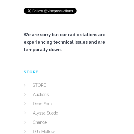
We are sorry but our radio stations are
experiencing technical issues and are
temporally down.
STORE
STORE
Auctions
Dead Sara
Alyssa Suede
Chance
DJ cMellow