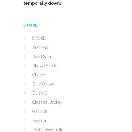
temporally down.
STORE
STORE
Auctions
Dead Sara
Alyssa Suede
Chance
DJ cMellow
DJ cMX
Classical Jockey
G.H. Hat
Kygo, a
Pauline Frechette