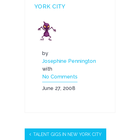
YORK CITY
by
Josephine Pennington
with
No Comments
June 27, 2008
TALENT GIGS IN NEW YORK CITY