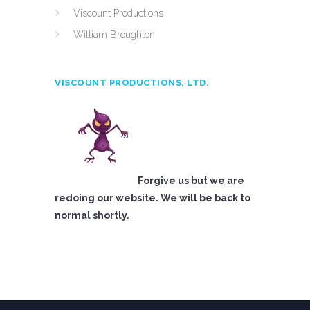
Viscount Productions
William Broughton
VISCOUNT PRODUCTIONS, LTD.
Forgive us but we are
redoing our website. We will be back to
normal shortly.