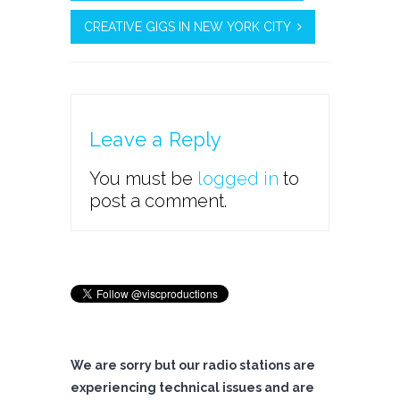
CREATIVE GIGS IN NEW YORK CITY
Leave a Reply
You must be
logged in
to
post a comment.
We are sorry but our radio stations are
experiencing technical issues and are