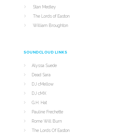
Stan Medley
The Lords of Easton
William Broughton
SOUNDCLOUD LINKS
Alyssa Suede
Dead Sara
DJ cMellow
DJ cMX
G.H. Hat
Pauline Frechette
Rome Will Burn
The Lords Of Easton