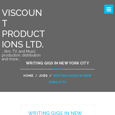
VISCOUN
T
PRODUCT
IONS LTD.
….film, TV, and Music
production, distribution
and more….
WRITING GIGS IN NEW YORK CITY
HOME
/
JOBS
/
WRITING GIGS IN NEW
YORK CITY
WRITING GIGS IN NEW